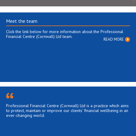
Meet the team
Click the link below for more information about the Professional
Financial Centre (Cornwall) Ltd team.
READ MORE
Professional Financial Centre (Cornwall) Ltd is a practice which aims
to protect, maintain or improve our clients’ financial wellbeing in an
ever-changing world.