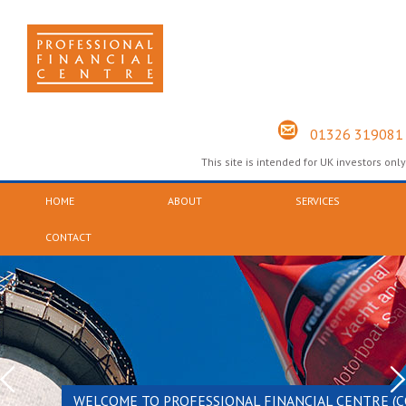
01326 319081
This site is intended for UK investors only
HOME
ABOUT
SERVICES
CONTACT
WELCOME TO PROFESSIONAL FINANCIAL CENTRE (