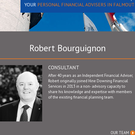
YOUR
PERSONAL FINANCIAL ADVISERS IN FALMOUT
Robert Bourguignon
CONSULTANT
After 40 years as an Independent Financial Adviser,
Robert originally joined Hine Downing Financial
Services in 2013 in a non- advisory capacity to
share his knowledge and expertise with members
of the existing financial planning team.
OUR TEAM