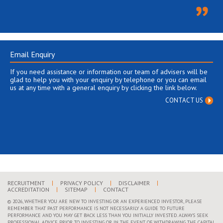
Email Enquiry
If you need assistance or information our team of advisers will be
glad to help you with your enquiry by telephone or you can email
us at any time with a general enquiry by clicking the link below.
CONTACT US
RECRUITMENT
PRIVACY POLICY
DISCLAIMER
ACCREDITATION
SITEMAP
CONTACT
© 2026, WHETHER YOU ARE NEW TO INVESTING OR AN EXPERIENCED INVESTOR, PLEASE
REMEMBER THAT PAST PERFORMANCE IS NOT NECESSARILY A GUIDE TO FUTURE
PERFORMANCE AND YOU MAY GET BACK LESS THAN YOU INITIALLY INVESTED. ALWAYS SEEK
PROFESSIONAL ADVICE PRIOR TO INVESTING OR IN THE EVENT OF WITHDRAWING THE CAPITAL,